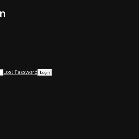
on
Lost Password