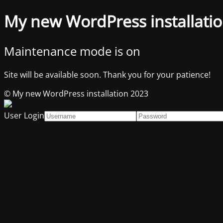
My new WordPress installati
Maintenance mode is on
Site will be available soon. Thank you for your patience!
© My new WordPress installation 2023
User Login